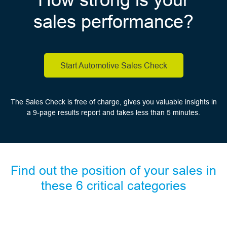
sales performance?
Start Automotive Sales Check
The Sales Check is free of charge, gives you valuable insights in
a 9-page results report and takes less than 5 minutes.
Find out the position of your sales in
these 6 critical categories