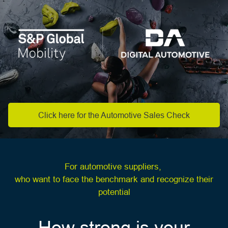
Click here for the Automotive Sales Check
For automotive suppliers,
who want to face the benchmark and recognize their
potential
How strong is your