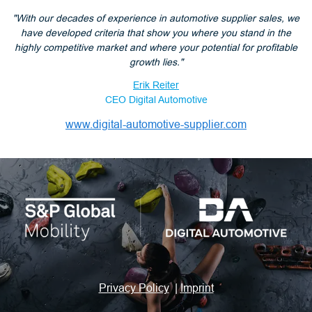
"With our decades of experience in automotive supplier sales, we
have developed criteria that show you where you stand in the
highly competitive market and where your potential for profitable
growth lies."
Erik Reiter
CEO Digital Automotive
www.digital-automotive-supplier.com
Privacy Policy
|
Imprint