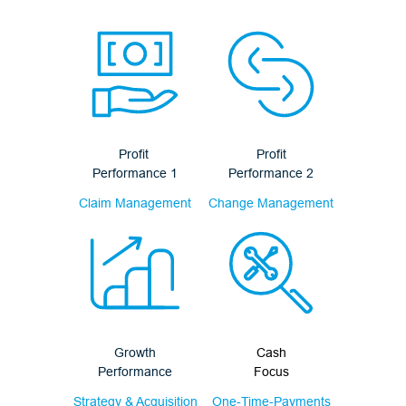
Profit
Profit
Performance 1
Performance 2
Claim Management
Change Management
Growth
Cash
Performance
Focus
Strategy & Acquisition
One-Time-Payments