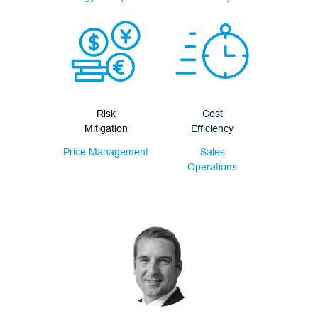
Risk
Cost
Mitigation
Efficiency
Price Management
Sales
Operations