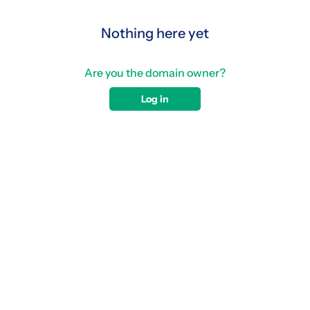
Nothing here yet
Are you the domain owner?
Log in